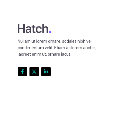
Nullam ut lorem ornare, sodales nibh vel,
condimentum velit. Etiam ac lorem auctor,
laoreet enim ut, ornare lacus.