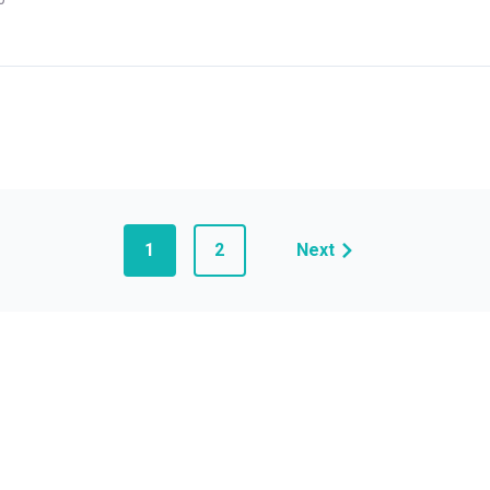
1
2
Next