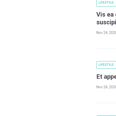
LIFESTYLE
Vis ea
suscipi
Nov 24, 202
LIFESTYLE
Et app
Nov 24, 202