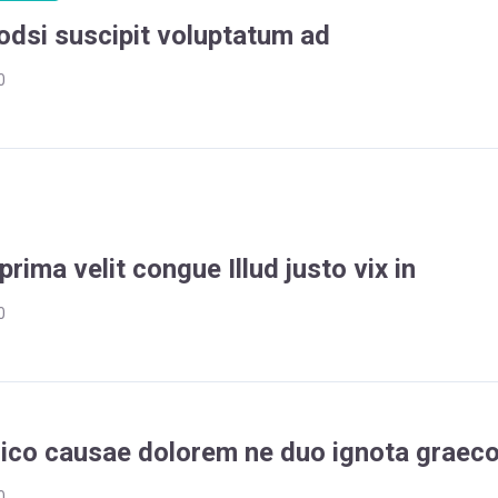
odsi suscipit voluptatum ad
0
prima velit congue Illud justo vix in
0
dico causae dolorem ne duo ignota graec
0