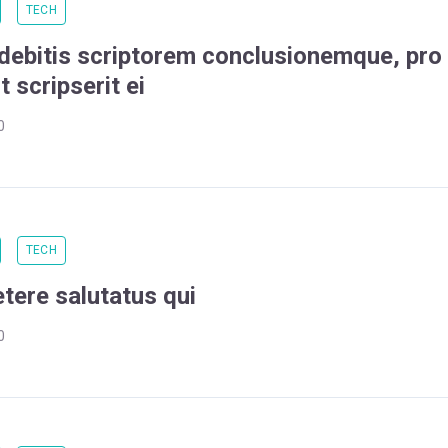
TECH
 debitis scriptorem conclusionemque, pro
t scripserit ei
0
TECH
etere salutatus qui
0