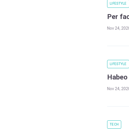
LIFESTYLE
Per fa
Nov 24, 202
LIFESTYLE
Habeo n
Nov 24, 202
TECH