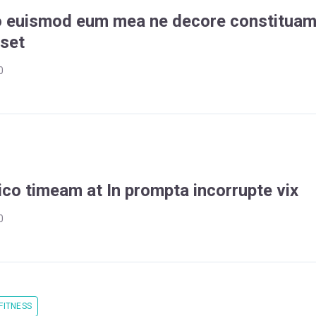
o euismod eum mea ne decore constitua
sset
0
ico timeam at In prompta incorrupte vix
0
FITNESS