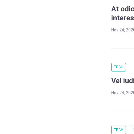
At odi
intere
Nov 24, 202
TECH
Vel iud
Nov 24, 202
TECH