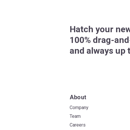
Hatch your new
100% drag-and-
and always up t
About
Company
Team
Careers