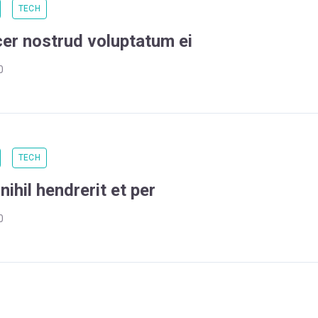
TECH
cer nostrud voluptatum ei
0
TECH
ihil hendrerit et per
0