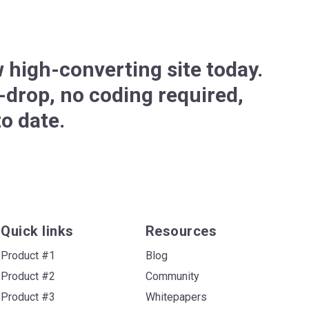
 high-converting site today.
drop, no coding required,
o date.
Quick links
Resources
Product #1
Blog
Product #2
Community
Product #3
Whitepapers