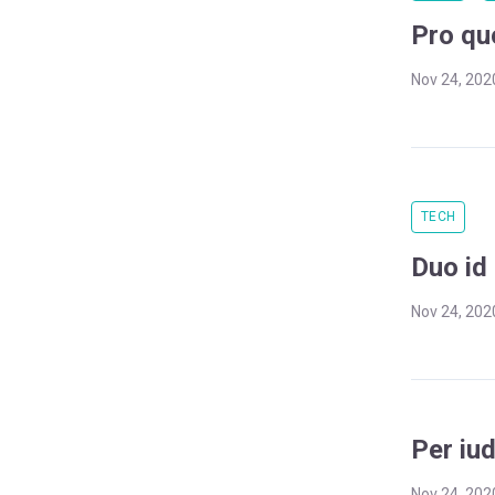
Pro qu
Nov 24, 202
TECH
Duo id 
Nov 24, 202
Per iu
Nov 24, 202