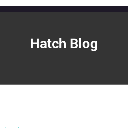
Hatch Blog