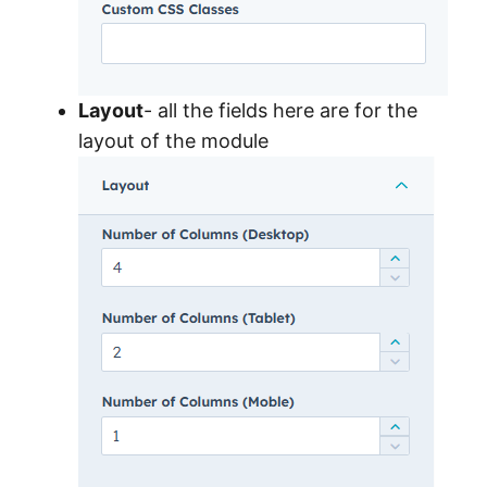
Layout
- all the fields here are for the
layout of the module