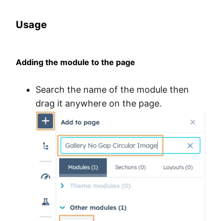
Usage
Adding the module to the page
Search the name of the module then
drag it anywhere on the page.