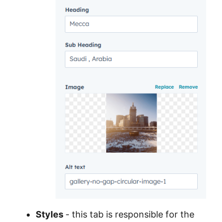
Styles
- this tab is responsible for the