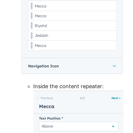
Inside the content repeater: