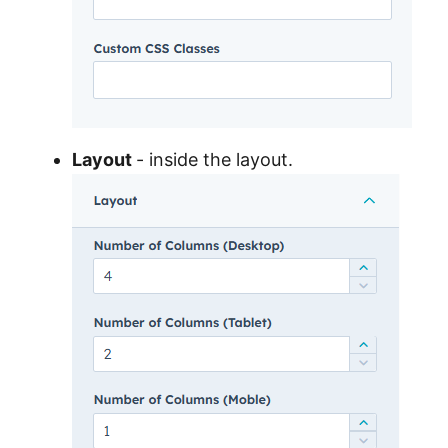
Layout
- inside the layout.