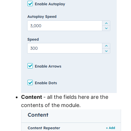
Content
- all the fields here are the
contents of the module.