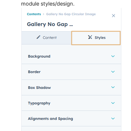
module styles/design.