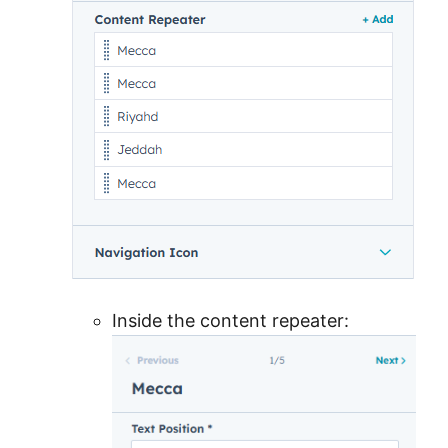
Inside the content repeater: