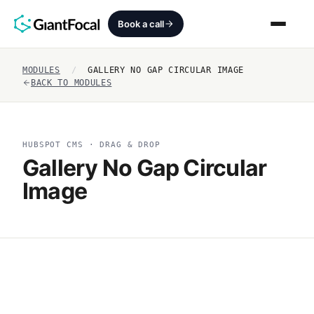
Book a call
MODULES
/
GALLERY NO GAP CIRCULAR IMAGE
Revenue Architecture
BACK TO MODULES
HubSpot Audit
HUBSPOT CMS · DRAG & DROP
Services
Gallery No Gap Circular
Image
SEO + AEO + GEO
HubCrafted
Sales Ready Website
About