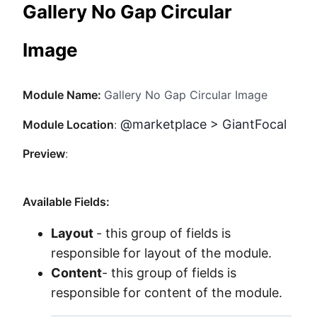
Gallery No Gap Circular
Method
Image
Contact
Module Name:
Gallery No Gap Circular Image
Book a call
@marketplace > GiantFocal
Module Location
:
Preview
:
Available Fields:
Layout
- this group of fields is
responsible for layout of the module.
Content
- this group of fields is
responsible for content of the module.