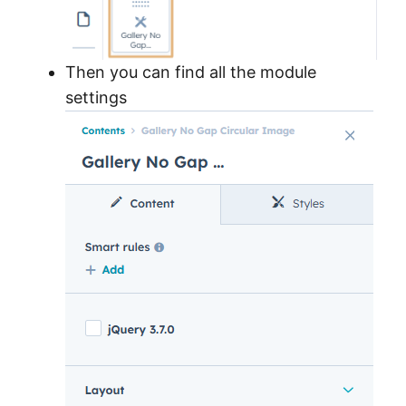
Then you can find all the module
settings