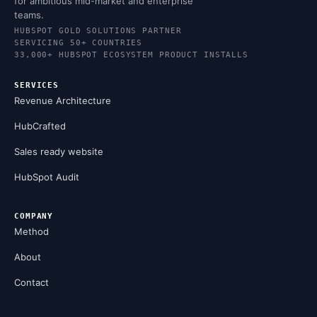
for ambitious mid-market and enterprise
teams.
HUBSPOT GOLD SOLUTIONS PARTNER
SERVICING 50+ COUNTRIES
33,000+ HUBSPOT ECOSYSTEM PRODUCT INSTALLS
SERVICES
Revenue Architecture
HubCrafted
Sales ready website
HubSpot Audit
COMPANY
Method
About
Contact