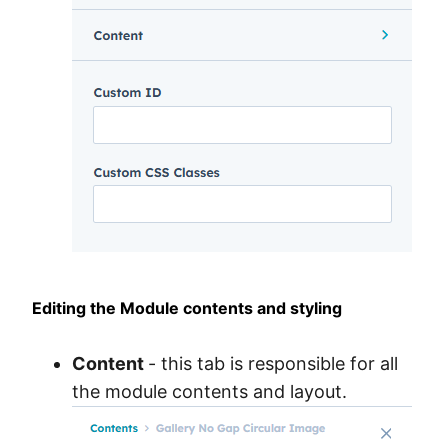
Editing the Module contents and styling
Content
- this tab is responsible for all
the module contents and layout.