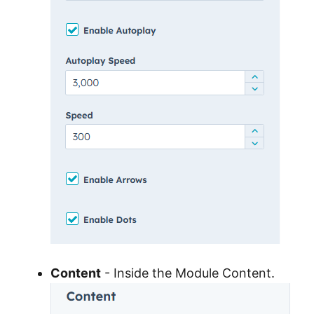
Content
- Inside the Module Content.