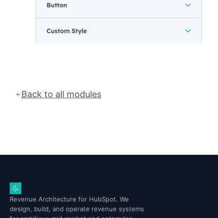
Back to all modules
Revenue Architecture for HubSpot. We
design, build, and operate revenue systems