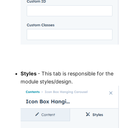
Styles
- This tab is responsible for the
module styles/design.