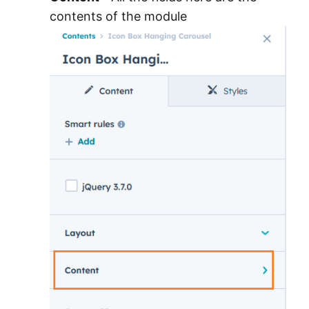
contents of the module