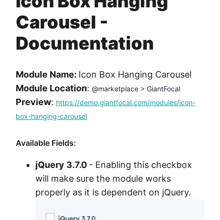
Icon Box Hanging
Method
Carousel -
Contact
Documentation
Book a call
Module Name:
Icon Box Hanging Carousel
Module Location
:
@marketplace > GiantFocal
Preview
:
https://demo.giantfocal.com/modules/icon-
box-hanging-carousel
Available Fields:
jQuery 3.7.0
- Enabling this checkbox
will make sure the module works
properly as it is dependent on jQuery.