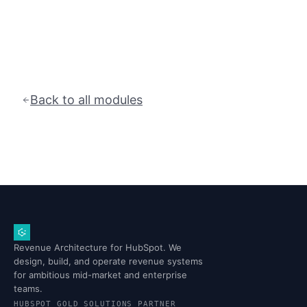
Back to all modules
Revenue Architecture for HubSpot. We
design, build, and operate revenue systems
for ambitious mid-market and enterprise
teams.
HUBSPOT GOLD SOLUTIONS PARTNER