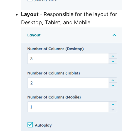
Layout
- Responsible for the layout for
Desktop, Tablet, and Mobile.