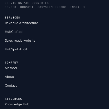
SERVICING 50+ COUNTRIES
33,000+ HUBSPOT ECOSYSTEM PRODUCT INSTALLS
SERVICES
Revenue Architecture
HubCrafted
Sales ready website
HubSpot Audit
COMPANY
Method
About
Contact
RESOURCES
Knowledge Hub