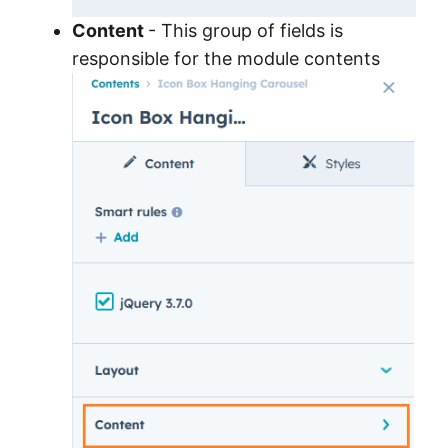
Content
- This group of fields is
responsible for the module contents