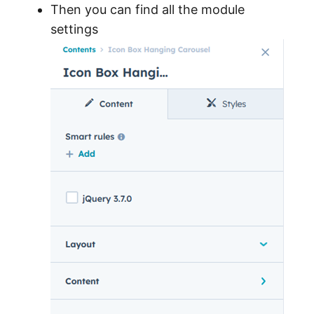
Then you can find all the module
settings