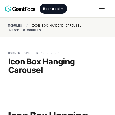
Book a call
MODULES
/
ICON BOX HANGING CAROUSEL
Revenue Architecture
BACK TO MODULES
HubSpot Audit
HUBSPOT CMS · DRAG & DROP
Services
Icon Box Hanging
Carousel
SEO + AEO + GEO
HubCrafted
Sales Ready Website
About