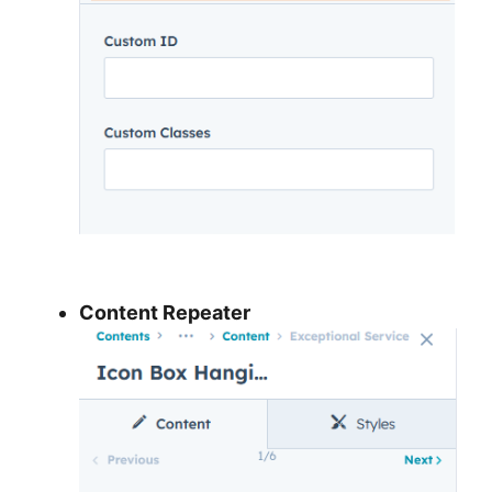
Content Repeater