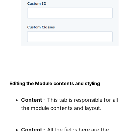
Editing the Module contents and styling
Content
- This tab is responsible for all
the module contents and layout.
Content
- All the fields here are the