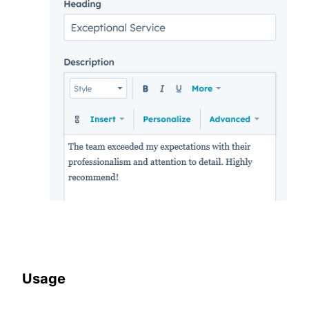
Usage