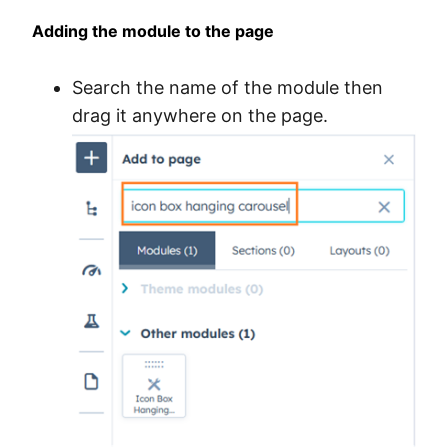
Adding the module to the page
Search the name of the module then
drag it anywhere on the page.