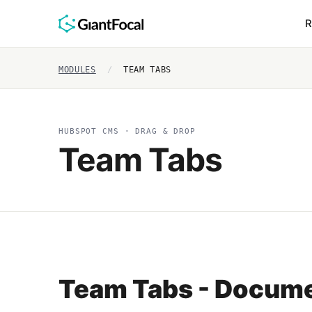
R
MODULES
/
TEAM TABS
HUBSPOT CMS · DRAG & DROP
Team Tabs
Team Tabs - Docume