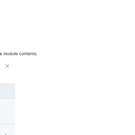
the module contents.