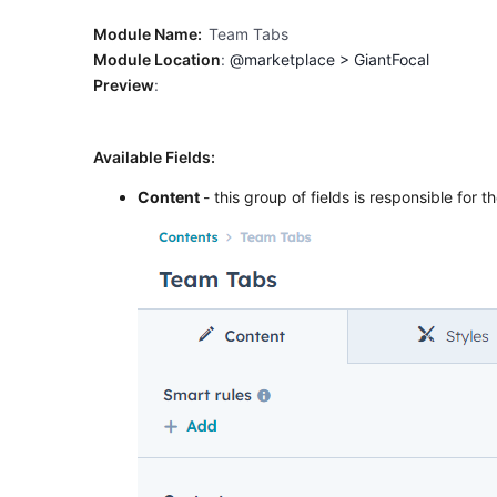
Module Name:
Team Tabs
Module Location
:
@marketplace > GiantFocal
Preview
:
Available Fields:
Content
- this group of fields is responsible for 