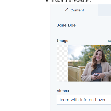
Inside the repeater.