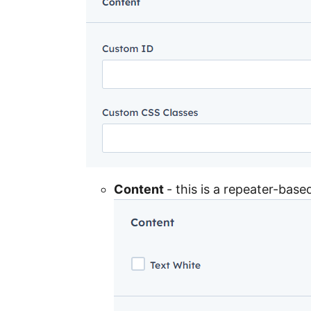
Content
- this is a repeater-bas