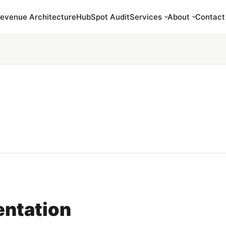
evenue Architecture
HubSpot Audit
Services
About
Contact
ntation