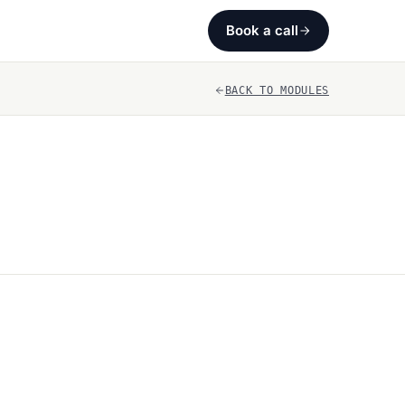
Book a call
BACK TO MODULES