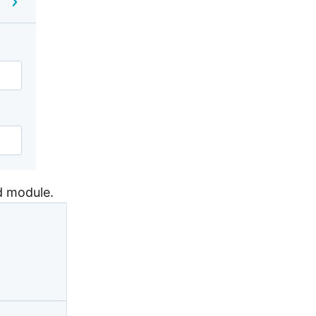
ed module.