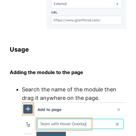
Usage
Adding the module to the page
Search the name of the module then
drag it anywhere on the page.