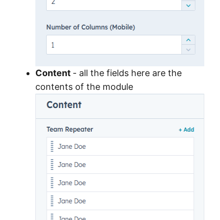
Content
- all the fields here are the
contents of the module