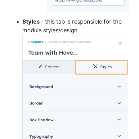
Styles
- this tab is responsible for the
module styles/design.