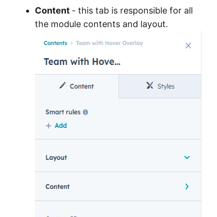
Content
- this tab is responsible for all
the module contents and layout.