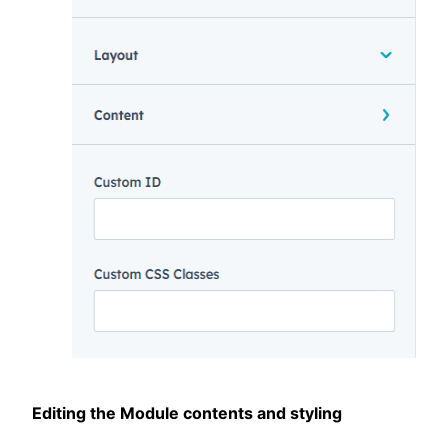
Editing the Module contents and styling