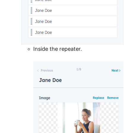
Inside the repeater.