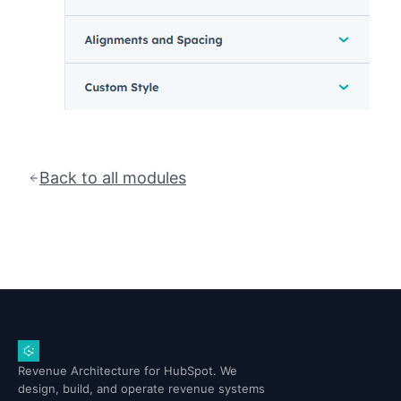
Back to all modules
Revenue Architecture for HubSpot. We
design, build, and operate revenue systems