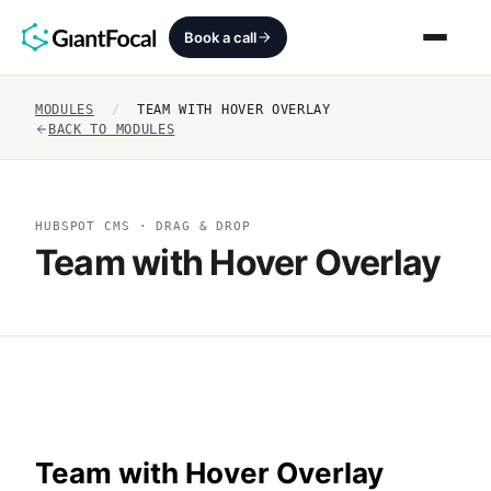
Book a call
MODULES
/
TEAM WITH HOVER OVERLAY
Revenue Architecture
BACK TO MODULES
HubSpot Audit
HUBSPOT CMS · DRAG & DROP
Services
Team with Hover Overlay
SEO + AEO + GEO
HubCrafted
Sales Ready Website
About
Team with Hover Overlay