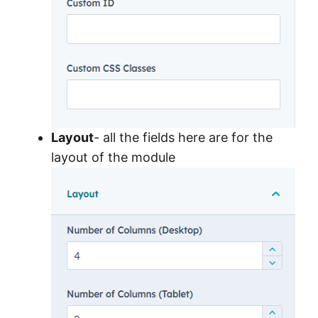
Layout
- all the fields here are for the
layout of the module