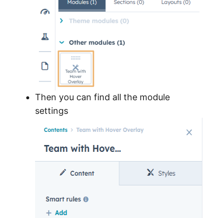
Then you can find all the module
settings