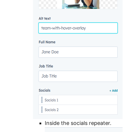
Inside the socials repeater.