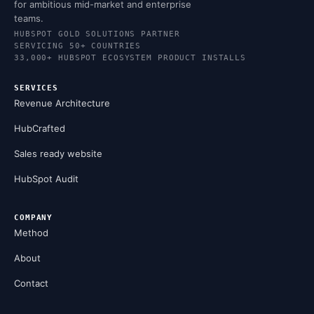
for ambitious mid-market and enterprise
teams.
HUBSPOT GOLD SOLUTIONS PARTNER
SERVICING 50+ COUNTRIES
33,000+ HUBSPOT ECOSYSTEM PRODUCT INSTALLS
SERVICES
Revenue Architecture
HubCrafted
Sales ready website
HubSpot Audit
COMPANY
Method
About
Contact