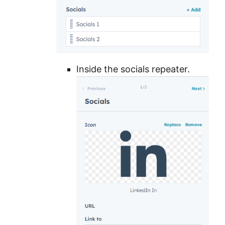
Inside the socials repeater.