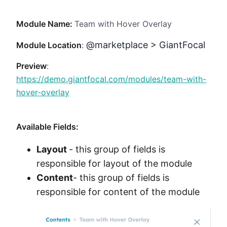
Method
Module Name:
Team with Hover Overlay
Contact
@marketplace > GiantFocal
Module Location
:
Preview
:
Book a call
https://demo.giantfocal.com/modules/team-with-
hover-overlay
Available Fields:
Layout
- this group of fields is
responsible for layout of the module
Content
- this group of fields is
responsible for content of the module