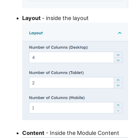
Layout
- inside the layout
Content
- Inside the Module Content