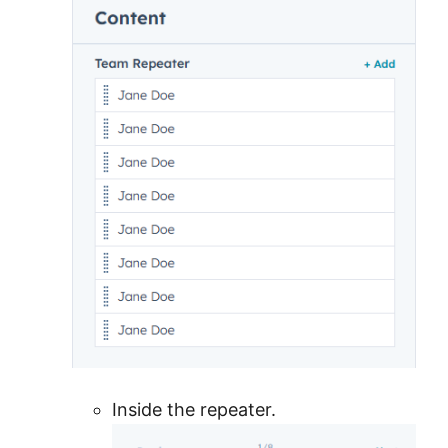
Inside the repeater.