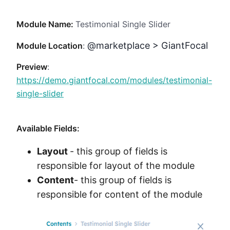
Method
Module Name:
Testimonial Single Slider
Contact
@marketplace > GiantFocal
Module Location
:
Preview
:
Book a call
https://demo.giantfocal.com/modules/testimonial-
single-slider
Available Fields:
Layout
- this group of fields is
responsible for layout of the module
Content
- this group of fields is
responsible for content of the module