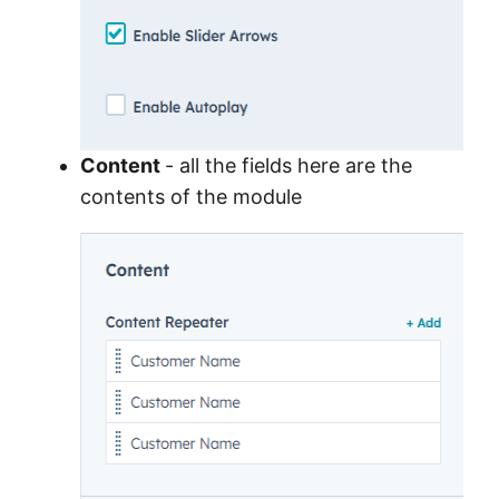
Content
- all the fields here are the
contents of the module