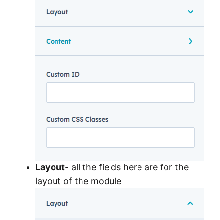
Layout
- all the fields here are for the
layout of the module