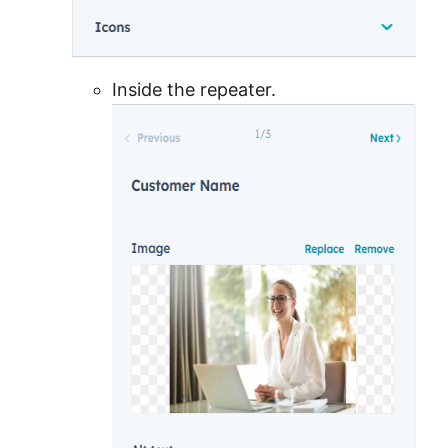
Inside the repeater.