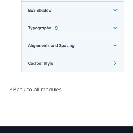
Back to all modules