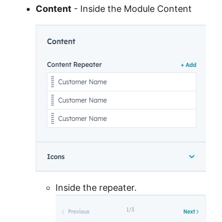
Content
- Inside the Module Content
Inside the repeater.