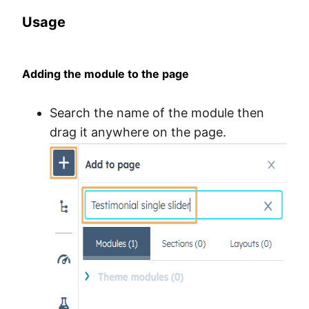
Usage
Adding the module to the page
Search the name of the module then
drag it anywhere on the page.