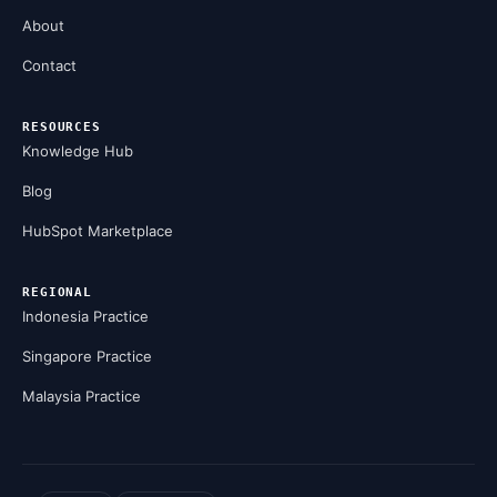
About
Contact
RESOURCES
Knowledge Hub
Blog
HubSpot Marketplace
REGIONAL
Indonesia Practice
Singapore Practice
Malaysia Practice