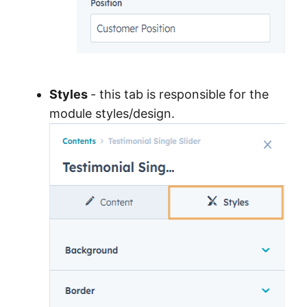
Styles
- this tab is responsible for the
module styles/design.