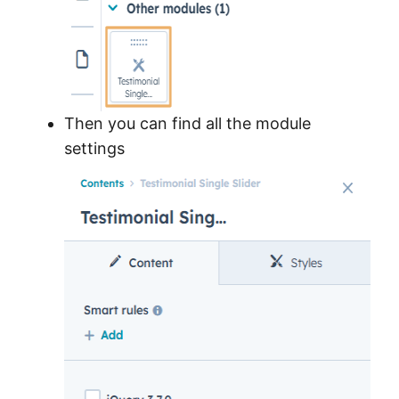
Then you can find all the module
settings