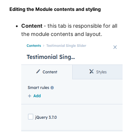
Editing the Module contents and styling
Content
- this tab is responsible for all
the module contents and layout.