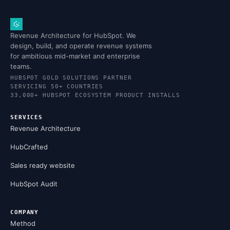
Revenue Architecture for HubSpot. We
design, build, and operate revenue systems
for ambitious mid-market and enterprise
teams.
HUBSPOT GOLD SOLUTIONS PARTNER
SERVICING 50+ COUNTRIES
33,000+ HUBSPOT ECOSYSTEM PRODUCT INSTALLS
SERVICES
Revenue Architecture
HubCrafted
Sales ready website
HubSpot Audit
COMPANY
Method