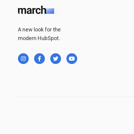
A new look for the
modern HubSpot.