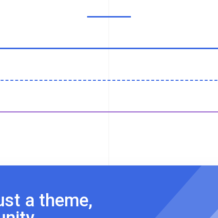
ust a theme,