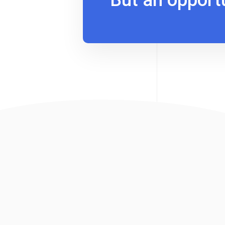
But an opport