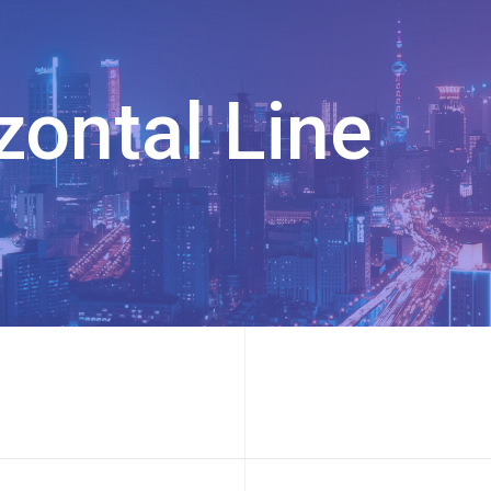
zontal Line