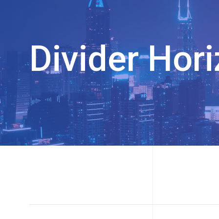
Divider Hori