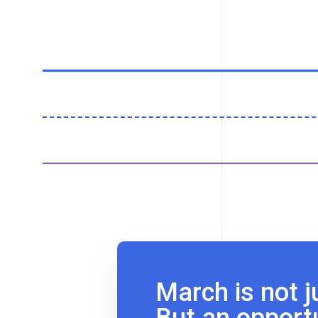
March is not j