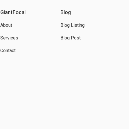
GiantFocal
Blog
About
Blog Listing
Services
Blog Post
Contact