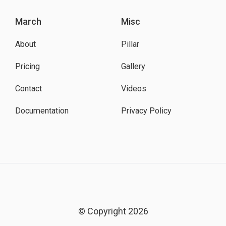
March
Misc
About
Pillar
Pricing
Gallery
Contact
Videos
Documentation
Privacy Policy
© Copyright 2026