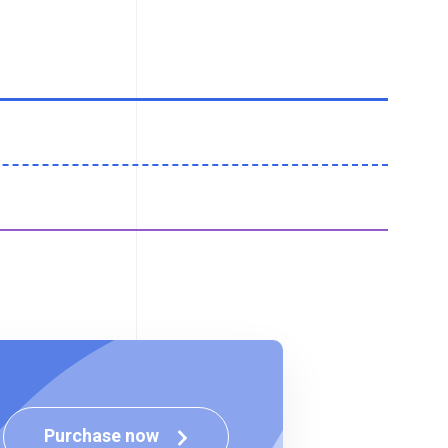
Purchase now