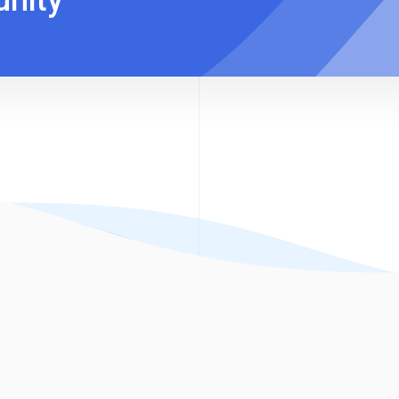
unity