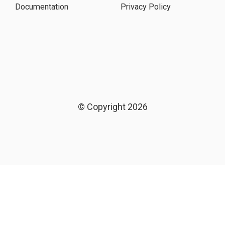
Documentation
Privacy Policy
© Copyright 2026