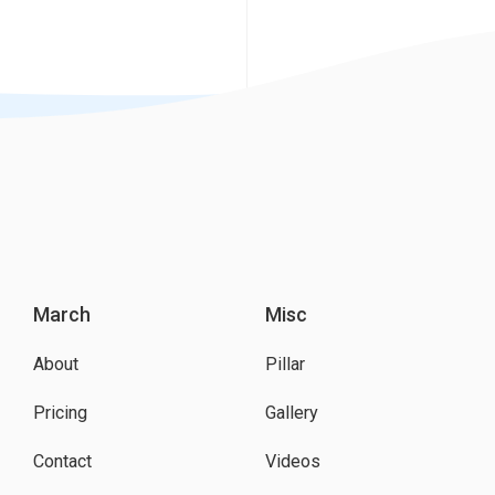
March
Misc
About
Pillar
Pricing
Gallery
Contact
Videos