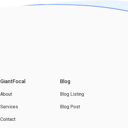
GiantFocal
Blog
About
Blog Listing
Services
Blog Post
Contact