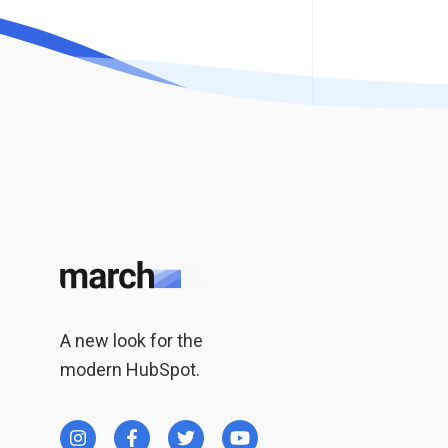
A new look for the
modern HubSpot.