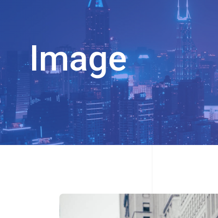
Image