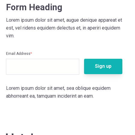
Form Heading
Lorem ipsum dolor sit amet, augue denique appareat et
est, vel ridens equidem delectus et, in aperiri equidem
vim.
Email Address
*
Lorem ipsum dolor sit amet, sea oblique equidem
abhorreant ea, tamquam inciderint an eam.