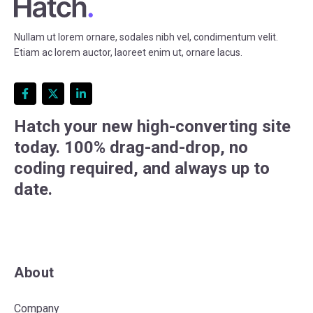
Nullam ut lorem ornare, sodales nibh vel, condimentum velit.
Etiam ac lorem auctor, laoreet enim ut, ornare lacus.
Hatch your new high-converting site
today. 100% drag-and-drop, no
coding required, and always up to
date.
About
Company