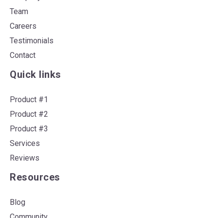
Team
Careers
Testimonials
Contact
Quick links
Product #1
Product #2
Product #3
Services
Reviews
Resources
Blog
Community