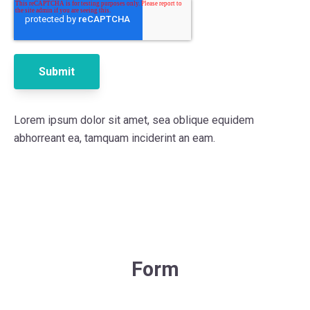
Lorem ipsum dolor sit amet, sea oblique equidem
abhorreant ea, tamquam inciderint an eam.
Form