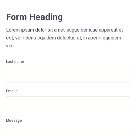
Form Heading
Lorem ipsum dolor sit amet, augue denique appareat et
est, vel ridens equidem delectus et, in aperiri equidem
vim.
Last name
Email
*
Message