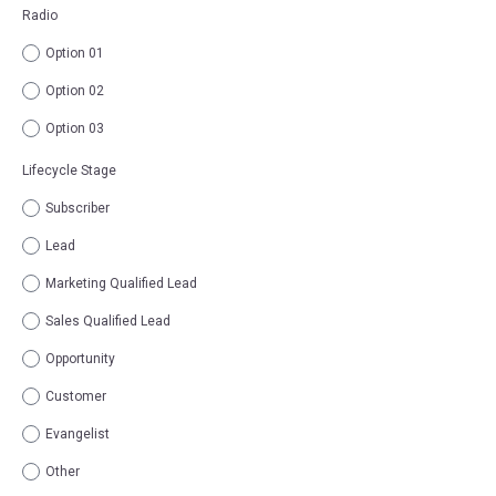
Radio
Option 01
Option 02
Option 03
Lifecycle Stage
Subscriber
Lead
Marketing Qualified Lead
Sales Qualified Lead
Opportunity
Customer
Evangelist
Other