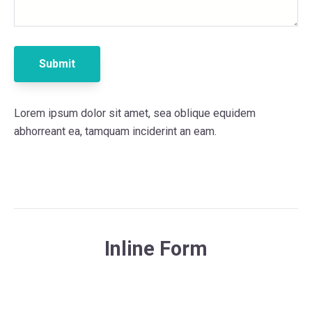
Lorem ipsum dolor sit amet, sea oblique equidem
abhorreant ea, tamquam inciderint an eam.
Inline Form