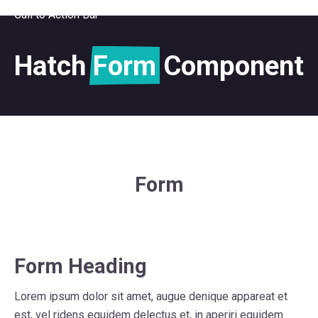
Call to Action Bar
Hatch
Form
Component
Form
Form Heading
Lorem ipsum dolor sit amet, augue denique appareat et
est, vel ridens equidem delectus et, in aperiri equidem