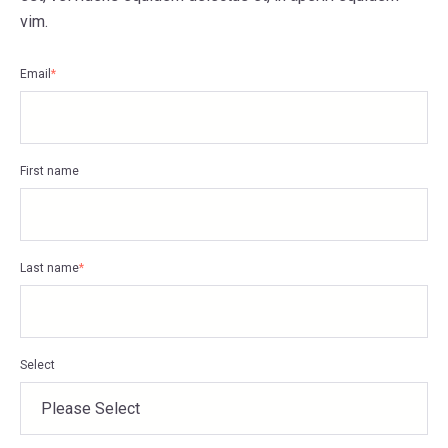
vim.
Email
*
First name
Last name
*
Select