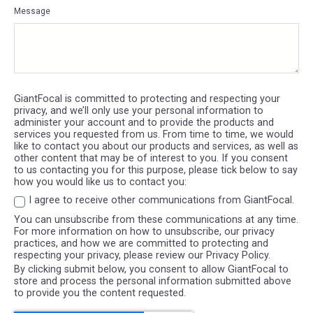
Message
GiantFocal is committed to protecting and respecting your
privacy, and we’ll only use your personal information to
administer your account and to provide the products and
services you requested from us. From time to time, we would
like to contact you about our products and services, as well as
other content that may be of interest to you. If you consent
to us contacting you for this purpose, please tick below to say
how you would like us to contact you:
I agree to receive other communications from GiantFocal.
You can unsubscribe from these communications at any time.
For more information on how to unsubscribe, our privacy
practices, and how we are committed to protecting and
respecting your privacy, please review our Privacy Policy.
By clicking submit below, you consent to allow GiantFocal to
store and process the personal information submitted above
to provide you the content requested.