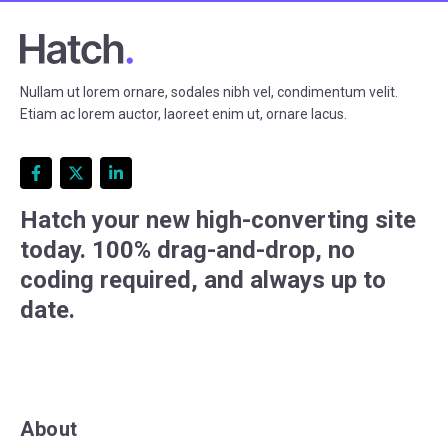
Nullam ut lorem ornare, sodales nibh vel, condimentum velit.
Etiam ac lorem auctor, laoreet enim ut, ornare lacus.
Hatch your new high-converting site
today. 100% drag-and-drop, no
coding required, and always up to
date.
About