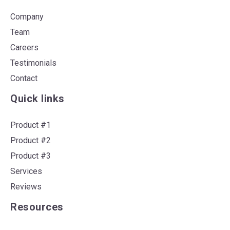
Company
Team
Careers
Testimonials
Contact
Quick links
Product #1
Product #2
Product #3
Services
Reviews
Resources