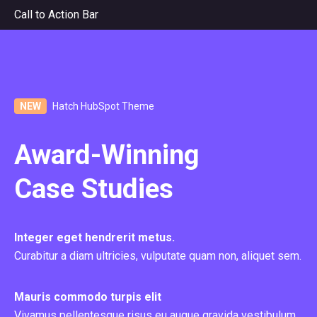
Call to Action Bar
NEW
Hatch HubSpot Theme
Award-Winning
Case Studies
Integer eget hendrerit metus.
Curabitur a diam ultricies, vulputate quam non, aliquet sem.
Mauris commodo turpis elit
Vivamus pellentesque risus eu augue gravida vestibulum.