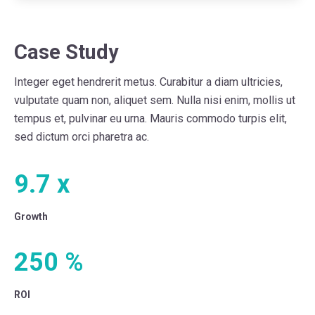
Case Study
Integer eget hendrerit metus. Curabitur a diam ultricies,
vulputate quam non, aliquet sem. Nulla nisi enim, mollis ut
tempus et, pulvinar eu urna. Mauris commodo turpis elit,
sed dictum orci pharetra ac.
9.7
x
Growth
250
%
ROI