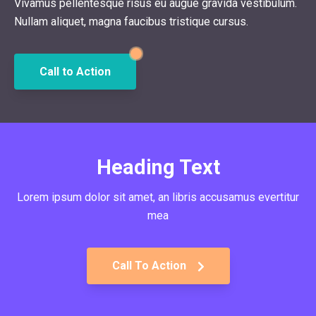
Vivamus pellentesque risus eu augue gravida vestibulum.
Nullam aliquet, magna faucibus tristique cursus.
Call to Action
Heading Text
Lorem ipsum dolor sit amet, an libris accusamus evertitur
mea
Call To Action