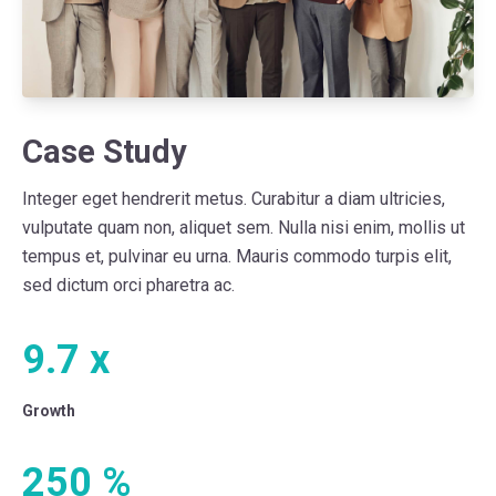
Case Study
Integer eget hendrerit metus. Curabitur a diam ultricies,
vulputate quam non, aliquet sem. Nulla nisi enim, mollis ut
tempus et, pulvinar eu urna. Mauris commodo turpis elit,
sed dictum orci pharetra ac.
9.7
x
Growth
250
%