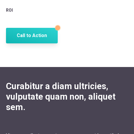
ROI
Call to Action
Curabitur a diam ultricies,
vulputate quam non, aliquet
sem.