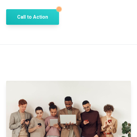
Call to Action