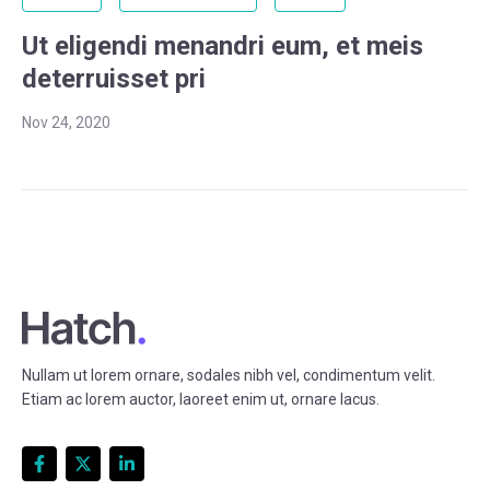
Ut eligendi menandri eum, et meis
deterruisset pri
Nov 24, 2020
Nullam ut lorem ornare, sodales nibh vel, condimentum velit.
Etiam ac lorem auctor, laoreet enim ut, ornare lacus.