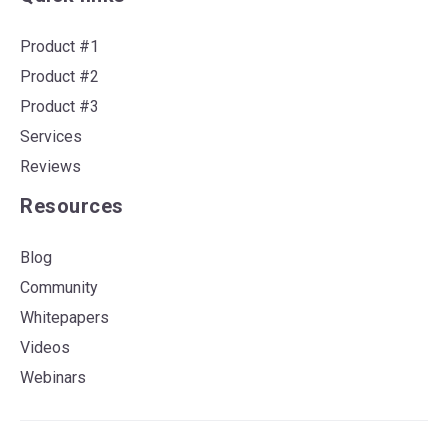
Product #1
Product #2
Product #3
Services
Reviews
Resources
Blog
Community
Whitepapers
Videos
Webinars