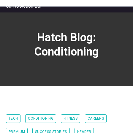
Call to Action Bar
Hatch Blog:
Conditioning
TECH
CONDITIONING
FITNESS
CAREERS
PREMIUM
SUCCESS STORIES
HEADER