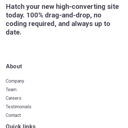
Hatch your new high-converting site
today. 100% drag-and-drop, no
coding required, and always up to
date.
About
Company
Team
Careers
Testimonials
Contact
Quick links